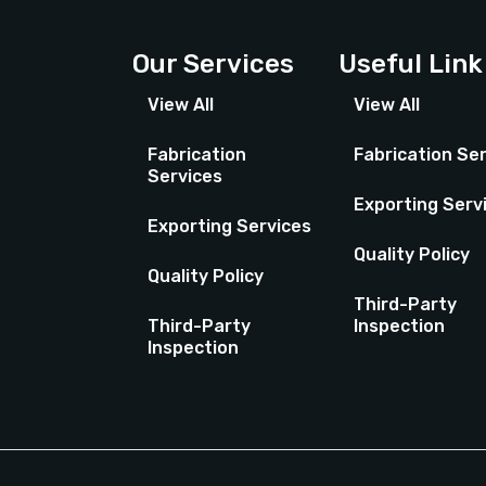
Our Services
Useful Link
View All
View All
Fabrication
Fabrication Se
Services
Exporting Serv
Exporting Services
Quality Policy
Quality Policy
Third-Party
Third-Party
Inspection
Inspection