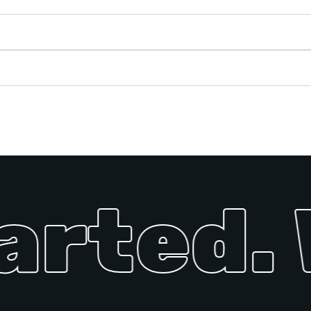
arted. 