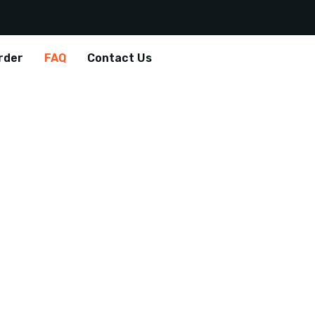
rder
FAQ
Contact Us