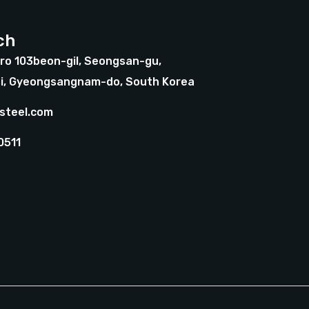
ch
ro 103beon-gil, Seongsan-gu,
i, Gyeongsangnam-do, South Korea
steel.com
0511