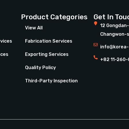
Product Categories
Get In Tou
12 Gongdan-
View All
Changwon-s
rvices
Fabrication Services
info@korea-
ices
Exporting Services
+82 11-260-
Quality Policy
Third-Party Inspection