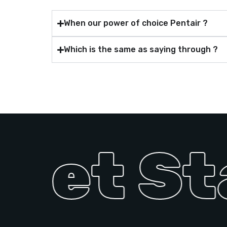
When our power of choice Pentair ?
Which is the same as saying through ?
 Get St