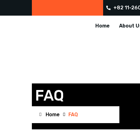
+82 11-26
Home
About U
FAQ
Home
FAQ