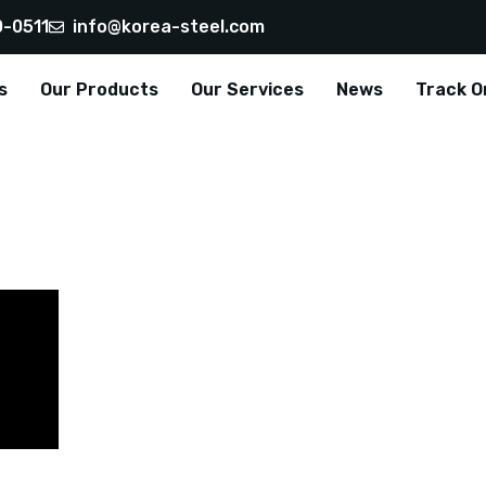
0-0511
info@korea-steel.com
s
Our Products
Our Services
News
Track O