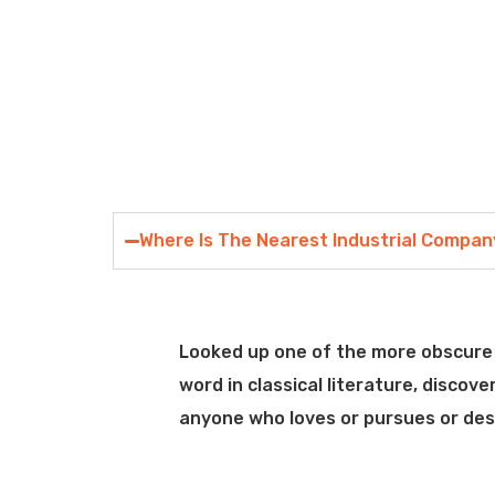
Where Is The Nearest Industrial Compa
Looked up one of the more obscure 
word in classical literature, disco
anyone who loves or pursues or desir