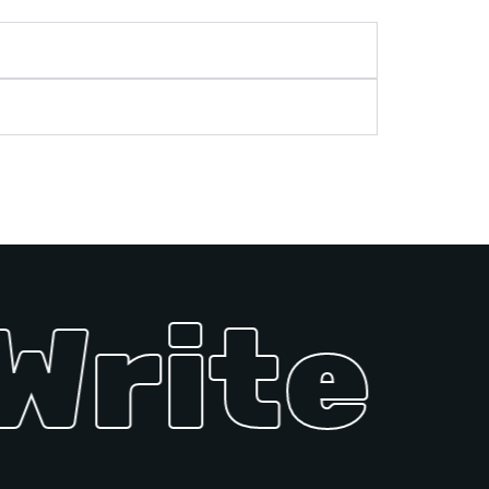
Write U