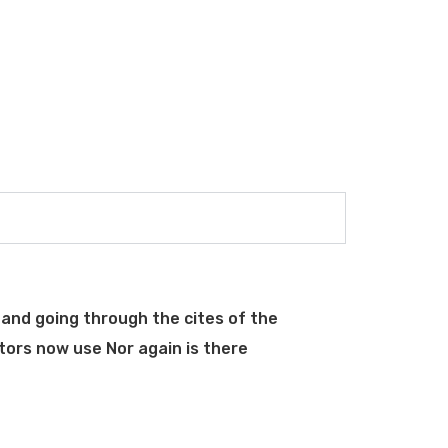
and going through the cites of the
tors now use Nor again is there