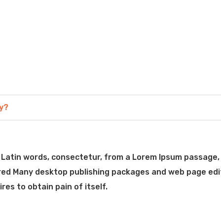
ny?
Latin words, consectetur, from a Lorem Ipsum passage, 
vered Many desktop publishing packages and web page edi
es to obtain pain of itself.