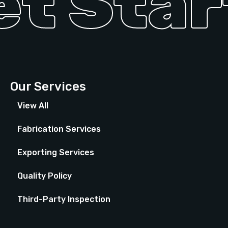
t Start
Our Services
View All
Fabrication Services
Exporting Services
Quality Policy
Third-Party Inspection