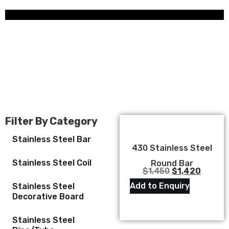
Filter By Category
Stainless Steel Bar
430 Stainless Steel
Stainless Steel Coil
Round Bar
$
1,450
$
1,420
Add to Enquiry
Stainless Steel
Decorative Board
Stainless Steel