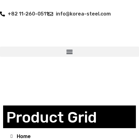
+82 11-260-0511
info@korea-steel.com
Product Grid
Home