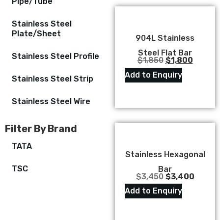
Pipe/Tube
Stainless Steel
Plate/Sheet
904L Stainless
Steel Flat Bar
Stainless Steel Profile
$
1,850
$
1,800
Add to Enquiry
Stainless Steel Strip
Stainless Steel Wire
Filter By Brand
TATA
Stainless Hexagonal
TSC
Bar
$
3,450
$
3,400
Add to Enquiry