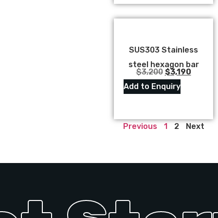
SUS303 Stainless
steel hexagon bar
$
3,200
$
3,190
Add to Enquiry
Previous
1
2
Next