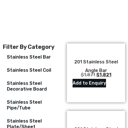
Filter By Category
Stainless Steel Bar
201 Stainless Steel
Stainless Steel Coil
Angle Bar
$
1,871
$
1,821
Add to Enquiry
Stainless Steel
Decorative Board
Stainless Steel
Pipe/Tube
Stainless Steel
Plate/Sheet