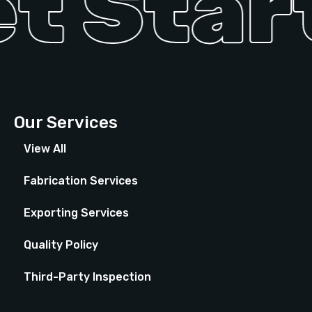
t Start
Our Services
View All
Fabrication Services
Exporting Services
Quality Policy
Third-Party Inspection