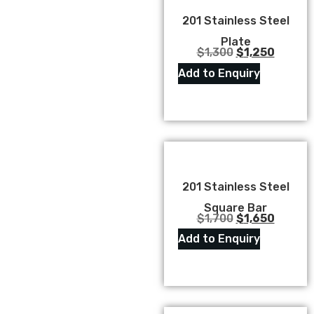
201 Stainless Steel
Plate
$
1,300
$
1,250
Add to Enquiry
201 Stainless Steel
Square Bar
$
1,700
$
1,650
Add to Enquiry