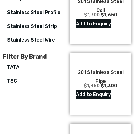
201 Stainless Steel
Coil
Stainless Steel Profile
$
1,700
$
1,650
Add to Enquiry
Stainless Steel Strip
Stainless Steel Wire
Filter By Brand
TATA
201 Stainless Steel
TSC
Pipe
$
1,450
$
1,300
Add to Enquiry