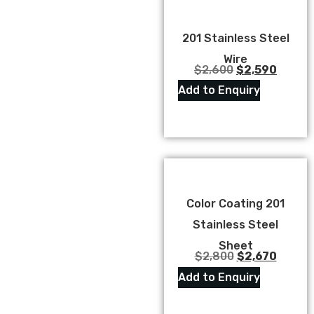
201 Stainless Steel
Wire
$
2,600
$
2,590
Add to Enquiry
Color Coating 201
Stainless Steel
Sheet
$
2,800
$
2,670
Add to Enquiry