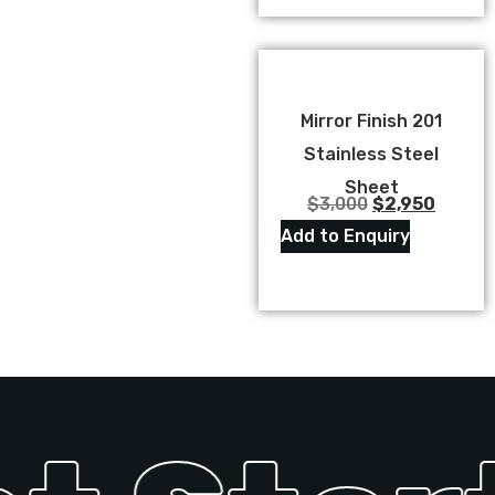
Mirror Finish 201
Stainless Steel
Sheet
$
3,000
$
2,950
Add to Enquiry