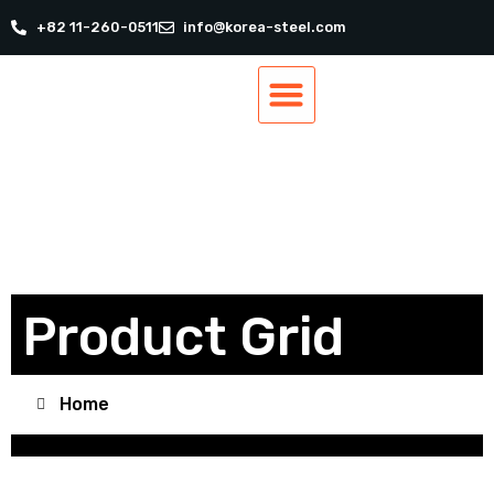
+82 11-260-0511
info@korea-steel.com
Our Products
Our Services
Track Order
Contact Us
Product Grid
Home