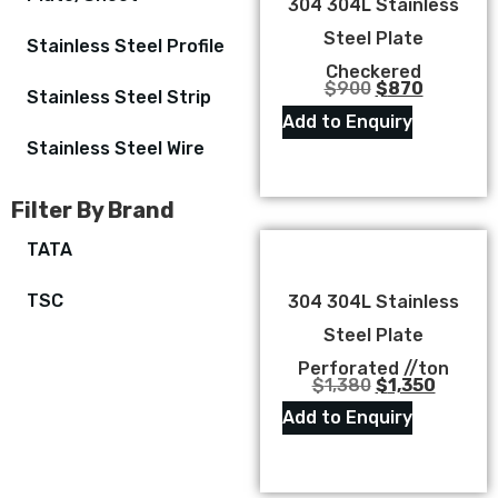
304 304L Stainless
Steel Plate
Stainless Steel Profile
Checkered
$
900
$
870
Stainless Steel Strip
Add to Enquiry
Stainless Steel Wire
Filter By Brand
TATA
TSC
304 304L Stainless
Steel Plate
Perforated //ton
$
1,380
$
1,350
Add to Enquiry