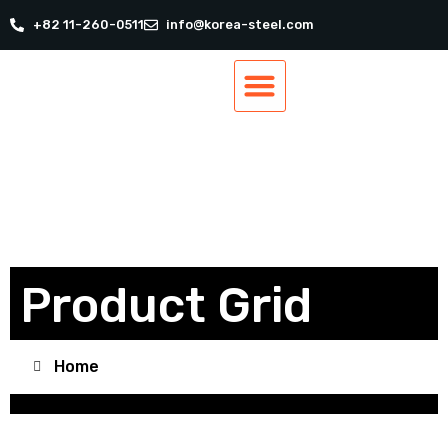
+82 11-260-0511
info@korea-steel.com
Our Products
Our Services
Track Order
Contact Us
Product Grid
Home