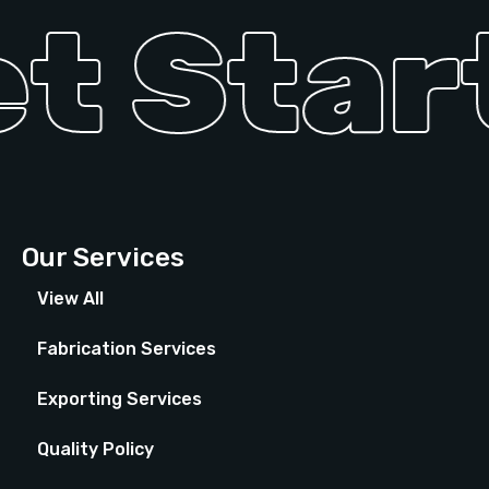
t Start
Our Services
View All
Fabrication Services
Exporting Services
Quality Policy