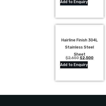
Add to Enquiry
Hairline Finish 304L
Stainless Steel
Sheet
$
2,650
$
2,500
Add to Enquiry