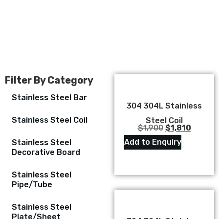
Filter By Category
Stainless Steel Bar
304 304L Stainless
Stainless Steel Coil
Steel Coil
$
1,900
$
1,810
Add to Enquiry
Stainless Steel
Decorative Board
Stainless Steel
Pipe/Tube
Stainless Steel
Plate/Sheet