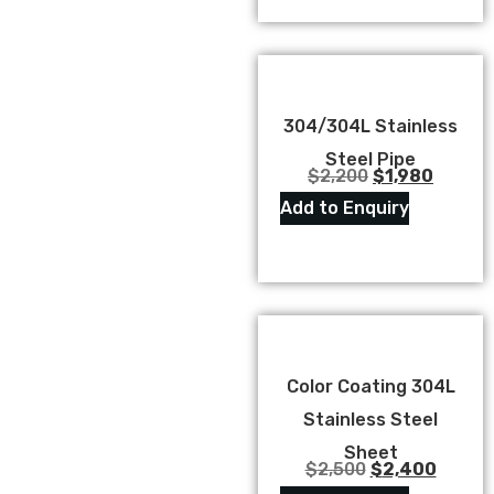
304/304L Stainless
Steel Pipe
$
2,200
$
1,980
Add to Enquiry
Color Coating 304L
Stainless Steel
Sheet
$
2,500
$
2,400