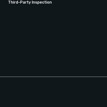
Third-Party Inspection