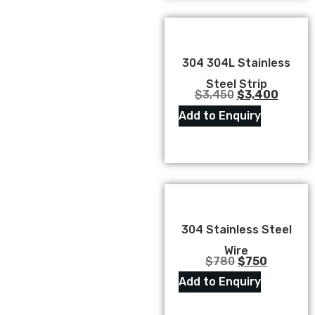
304 304L Stainless
Steel Strip
$
3,450
$
3,400
Add to Enquiry
304 Stainless Steel
Wire
$
780
$
750
Add to Enquiry