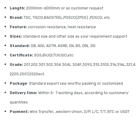
Length:
2000mm-6000mm or as customer request
Brand:
TSC, TISCO,BAOSTEEL,POSCO(ZPSS) ,POSCO, etc.
Feature:
corrosion resistance, heat resistance
Sizes:
standard size and other size as your requirement support
Standard:
GB, AISI, ASTM, ASME, EN, BS, DIN, JIS
Certificate:
SGS,BV,IQI,TUV,ISO,etc
Grade:
201.202.301.302.304.304L.304F,309S,310,310S,316,316L,321,4
2205.2507,2520ect.
Package
: Standard export sea-worthy packing or customized
Delivery time:
Within 5- 7 working days, according to customers’
quantities
Payment:
Wire Transfer, ,western Union, D/P, L/C, T/T, BTC or USDT