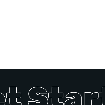
t Start