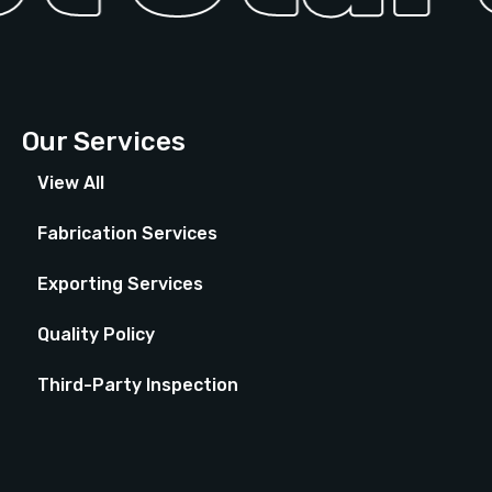
Our Services
View All
Fabrication Services
Exporting Services
Quality Policy
Third-Party Inspection