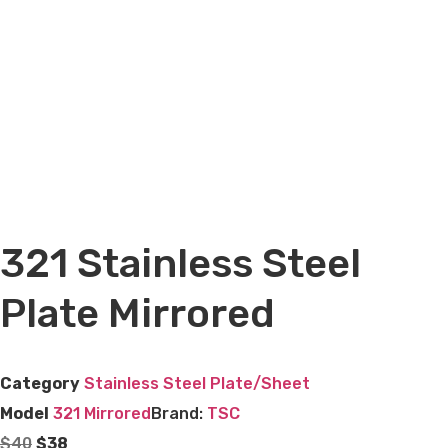
321 Stainless Steel
Plate Mirrored
Category
Stainless Steel Plate/Sheet
Model
321 Mirrored
Brand:
TSC
$
40
$
38