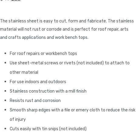
The stainless sheet is easy to cut, form and fabricate. The stainless
material will not rust or corrode and is perfect for roof repair, arts
and crafts applications and work bench tops.
For roof repairs or workbench tops
Use sheet-metal screws or rivets (not included) to attach to
other material
For use indoors and outdoors
Stainless construction with a mill finish
Resists rust and corrosion
Smooth sharp edges with a file or emery cloth to reduce the risk
of injury
Cuts easily with tin snips (not included)