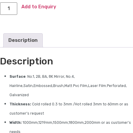
Add to Enquiry
Description
Description
Surface
: No.1, 2B, BA, 8K Mirror, No.4,
Hairline,Satin,Embossed,Brush,Matt Pvc Film,Laser Film.Perforated,
Galvanized
Thickness:
Cold rolled 0.3 to 3mm /Hot rolled 3mm to 60mm or as
customer’s request
Width:
1000mm,1219mm,1500mm,1800mm,2000mm or as customer’s
needs