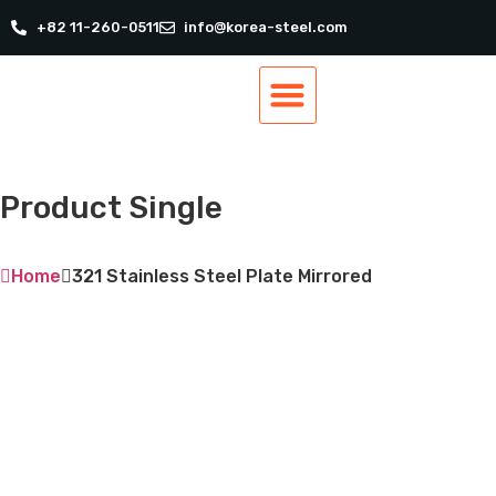
+82 11-260-0511
info@korea-steel.com
Our Products
Our Services
Track Order
Contact Us
Product Single
Home
321 Stainless Steel Plate Mirrored