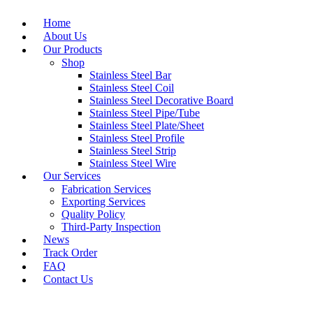
Home
About Us
Our Products
Shop
Stainless Steel Bar
Stainless Steel Coil
Stainless Steel Decorative Board
Stainless Steel Pipe/Tube
Stainless Steel Plate/Sheet
Stainless Steel Profile
Stainless Steel Strip
Stainless Steel Wire
Our Services
Fabrication Services
Exporting Services
Quality Policy
Third-Party Inspection
News
Track Order
FAQ
Contact Us