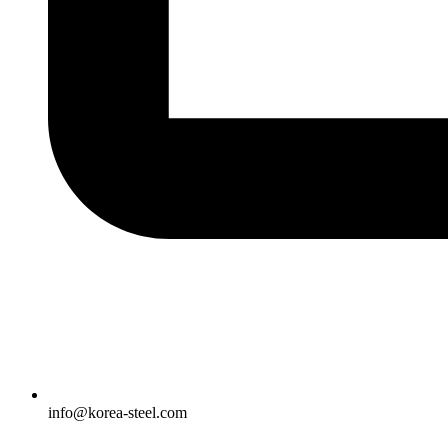
info@korea-steel.com