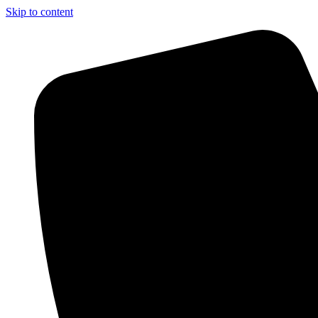
Skip to content