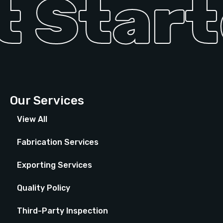
 Starte
Our Services
View All
Fabrication Services
Exporting Services
Quality Policy
Third-Party Inspection