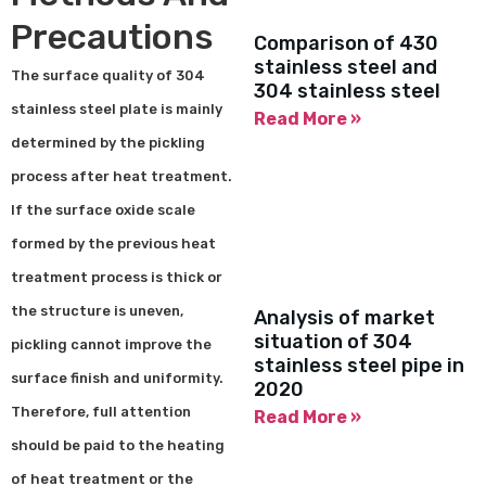
Precautions
Comparison of 430
stainless steel and
The surface quality of 304
304 stainless steel
stainless steel plate is mainly
Read More »
determined by the pickling
process after heat treatment.
If the surface oxide scale
formed by the previous heat
treatment process is thick or
the structure is uneven,
Analysis of market
situation of 304
pickling cannot improve the
stainless steel pipe in
surface finish and uniformity.
2020
Therefore, full attention
Read More »
should be paid to the heating
of heat treatment or the