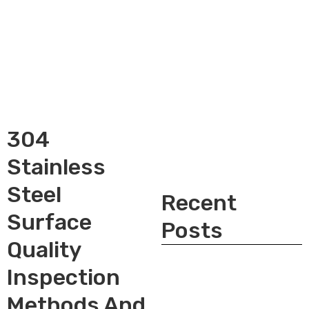
304
Stainless
Steel
Recent
Surface
Posts
Quality
Inspection
Methods And