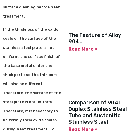
surface cleaning before heat
treatment.
If the thickness of the oxide
The Feature of Alloy
scale on the surface of the
904L
stainless steel plate is not
Read More »
uniform, the surface finish of
the base metal under the
thick part and the thin part
will also be different.
Therefore, the surface of the
Comparison of 904L
steel plate is not uniform.
Duplex Stainless Steel
Therefore, it is necessary to
Tube and Austenitic
uniformly form oxide scales
Stainless Steel
Read More »
during heat treatment. To