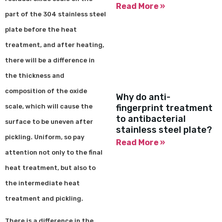
Read More »
part of the 304 stainless steel
plate before the heat
treatment, and after heating,
there will be a difference in
the thickness and
composition of the oxide
Why do anti-
scale, which will cause the
fingerprint treatment
to antibacterial
surface to be uneven after
stainless steel plate?
pickling. Uniform, so pay
Read More »
attention not only to the final
heat treatment, but also to
the intermediate heat
treatment and pickling.
There is a difference in the