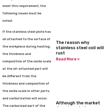
meet this requirement, the
following issues must be
noted:
If the stainless steel plate has
oil attached to the surface of
The reason why
the workpiece during heating,
stainless steel coil will
rust
the thickness and
Read More »
composition of the oxide scale
at the oil-attached part will
be different from the
thickness and composition of
the oxide scale in other parts,
and carburization will occur.
Although the market
The carburized part of the