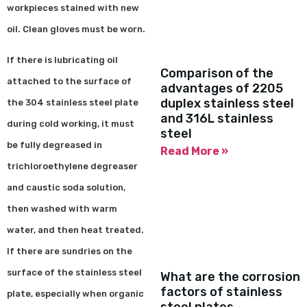
workpieces stained with new
oil. Clean gloves must be worn.
If there is lubricating oil
Comparison of the
attached to the surface of
advantages of 2205
duplex stainless steel
the 304 stainless steel plate
and 316L stainless
during cold working, it must
steel
be fully degreased in
Read More »
trichloroethylene degreaser
and caustic soda solution,
then washed with warm
water, and then heat treated.
If there are sundries on the
surface of the stainless steel
What are the corrosion
factors of stainless
plate, especially when organic