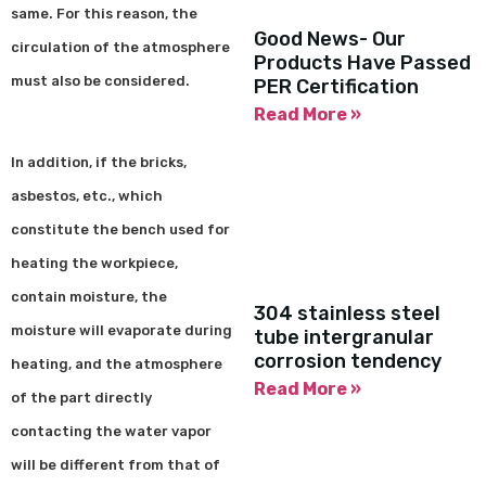
same. For this reason, the
Good News- Our
circulation of the atmosphere
Products Have Passed
must also be considered.
PER Certification
Read More »
In addition, if the bricks,
asbestos, etc., which
constitute the bench used for
heating the workpiece,
contain moisture, the
304 stainless steel
moisture will evaporate during
tube intergranular
corrosion tendency
heating, and the atmosphere
Read More »
of the part directly
contacting the water vapor
will be different from that of