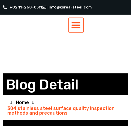
+82 11-260-0511
info@korea-steel.com
Our Products
Our Services
Track Order
Contact Us
Blog Detail
Home
304 stainless steel surface quality inspection
methods and precautions