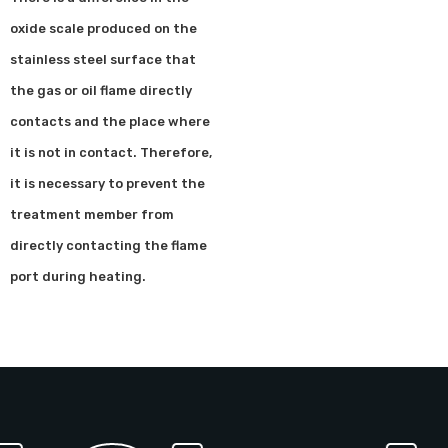
oxide scale produced on the
stainless steel surface that
the gas or oil flame directly
contacts and the place where
it is not in contact. Therefore,
it is necessary to prevent the
treatment member from
directly contacting the flame
port during heating.