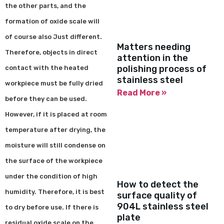
the other parts, and the
formation of oxide scale will
of course also Just different.
Matters needing
Therefore, objects in direct
attention in the
polishing process of
contact with the heated
stainless steel
workpiece must be fully dried
Read More »
before they can be used.
However, if it is placed at room
temperature after drying, the
moisture will still condense on
the surface of the workpiece
under the condition of high
How to detect the
humidity. Therefore, it is best
surface quality of
904L stainless steel
to dry before use. If there is
plate
residual oxide scale on the