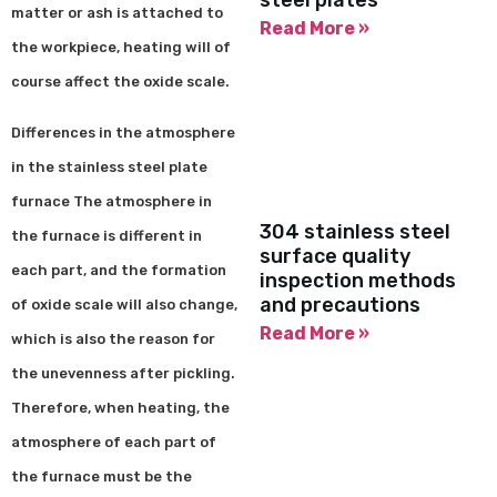
steel plates
matter or ash is attached to
Read More »
the workpiece, heating will of
course affect the oxide scale.
Differences in the atmosphere
in the stainless steel plate
furnace The atmosphere in
304 stainless steel
the furnace is different in
surface quality
each part, and the formation
inspection methods
and precautions
of oxide scale will also change,
Read More »
which is also the reason for
the unevenness after pickling.
Therefore, when heating, the
atmosphere of each part of
the furnace must be the