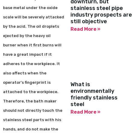
downturn, but
stainless steel pipe
base metal under the oxide
industry prospects are
scale will be severely attacked
still objective
by the acid. The oil droplets
Read More »
ejected by the heavy oil
burner when it first burns will
have a great impact if it
adheres to the workpiece. It
also affects when the
operator’s fingerprint is
What is
environmentally
attached to the workpiece.
friendly stainless
Therefore, the bath maker
steel
should not directly touch the
Read More »
stainless steel parts with his
hands, and do not make the