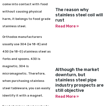
come into contact with food
The reason why
without causing physical
stainless steel coil will
harm, it belongs to food grade
rust
Read More »
stainless steel.
Orthodox manufacturers
usually use 304 (ie 18-8) and
430 (ie 18-0) stainless steel as
forks and spoons. 430 is
magnetic, 304 is
Although the market
micromagnetic. Therefore,
downturn, but
stainless steel pipe
when purchasing stainless
industry prospects are
steel tableware, you can easily
still objective
identify it with a magnet.
Read More »