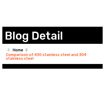
Blog Detail
Home
Comparison of 430 stainless steel and 304
stainless steel