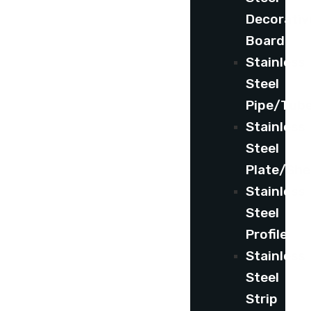
Decorativ
Board
Stainless
Steel
Pipe/Tub
Stainless
Steel
Plate/She
Stainless
Steel
Profile
Stainless
Steel
Strip