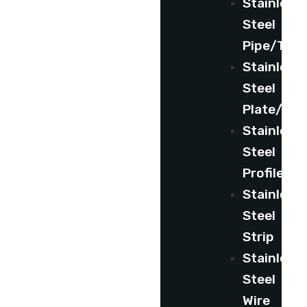
Stainless
Steel
Pipe/Tub
Stainless
Steel
Plate/She
Stainless
Steel
Profile
Stainless
Steel
Strip
Stainless
Steel
Wire