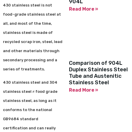
904L
430 stainless steel is not
Read More »
food-grade stainless steel at
all, and most of the time,
stainless steel is made of
recycled scrap iron, steel, lead
and other materials through
secondary processing and a
Comparison of 904L
Duplex Stainless Steel
series of treatments.
Tube and Austenitic
Stainless Steel
430 stainless steel and 304
Read More »
stainless steel ≠ food grade
stainless steel, as long as it
conforms to the national
GB9684 standard
certification and can really