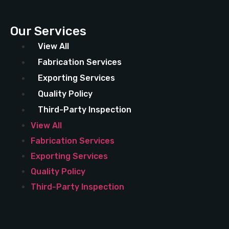
Our Services
View All
Fabrication Services
Exporting Services
Quality Policy
Third-Party Inspection
View All
Fabrication Services
Exporting Services
Quality Policy
Third-Party Inspection