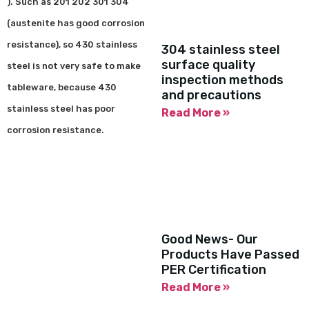
). Such as 201 202 301 304
(austenite has good corrosion
resistance), so 430 stainless
304 stainless steel
surface quality
steel is not very safe to make
inspection methods
tableware, because 430
and precautions
stainless steel has poor
Read More »
corrosion resistance.
Good News- Our
Products Have Passed
PER Certification
Read More »