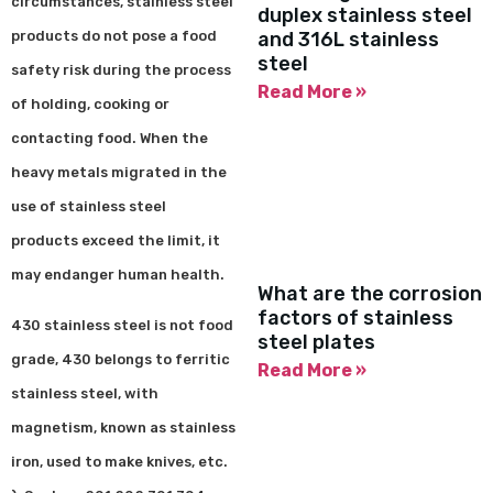
circumstances, stainless steel
duplex stainless steel
products do not pose a food
and 316L stainless
steel
safety risk during the process
Read More »
of holding, cooking or
contacting food. When the
heavy metals migrated in the
use of stainless steel
products exceed the limit, it
may endanger human health.
What are the corrosion
factors of stainless
430 stainless steel is not food
steel plates
grade, 430 belongs to ferritic
Read More »
stainless steel, with
magnetism, known as stainless
iron, used to make knives, etc.