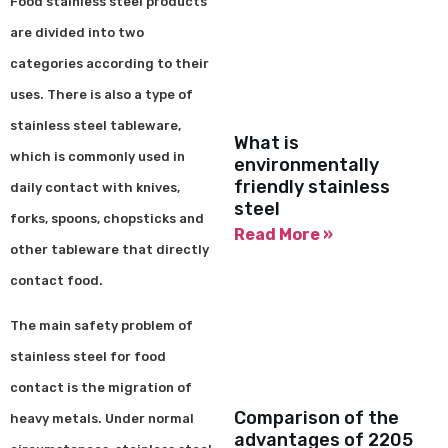
Food stainless steel products
are divided into two
categories according to their
uses. There is also a type of
stainless steel tableware,
What is
which is commonly used in
environmentally
friendly stainless
daily contact with knives,
steel
forks, spoons, chopsticks and
Read More »
other tableware that directly
contact food.
The main safety problem of
stainless steel for food
contact is the migration of
Comparison of the
heavy metals. Under normal
advantages of 2205