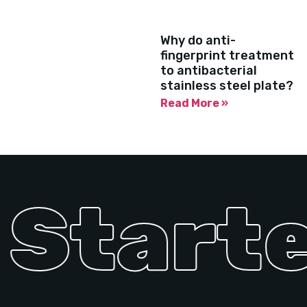
Why do anti-
fingerprint treatment
to antibacterial
stainless steel plate?
Read More »
Started