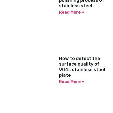
polishing process of
stainless steel
Read More »
How to detect the
surface quality of
904L stainless steel
plate
Read More »