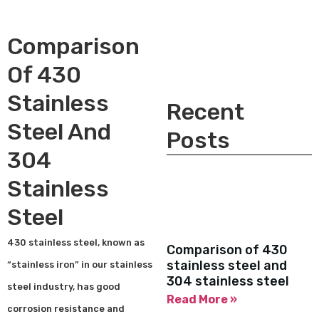
Comparison
Of 430
Stainless
Recent
Steel And
Posts
304
Stainless
Steel
430 stainless steel, known as
Comparison of 430
stainless steel and
“stainless iron” in our stainless
304 stainless steel
steel industry, has good
Read More »
corrosion resistance and