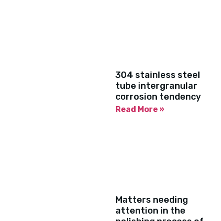
304 stainless steel
tube intergranular
corrosion tendency
Read More »
Matters needing
attention in the