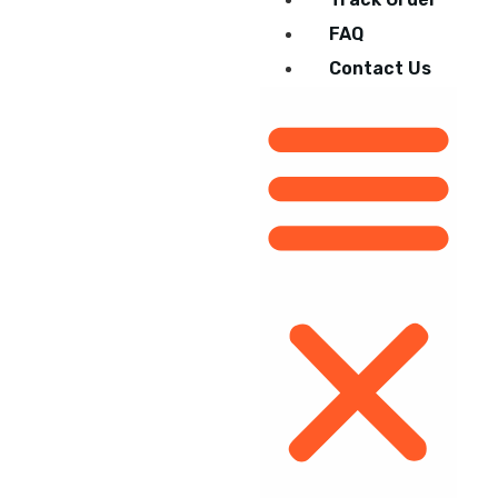
FAQ
Contact Us