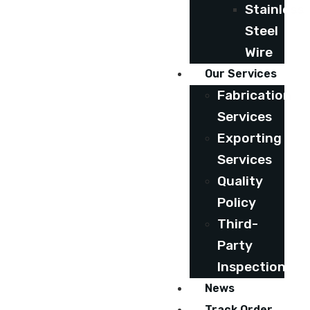
Stainless
Steel
Wire
Our Services
Fabrication
Services
Exporting
Services
Quality
Policy
Third-
Party
Inspection
News
Track Order