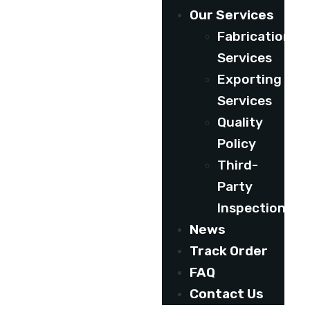
Our Services
Fabrication
Services
Exporting
Services
Quality
Policy
Third-
Party
Inspection
News
Track Order
FAQ
Contact Us