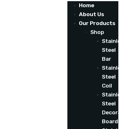
Home
About Us
Our Products
Shop
Stainless
Steel
Bar
Stainless
Steel
Coil
Stainless
Steel
Decorativ
Board