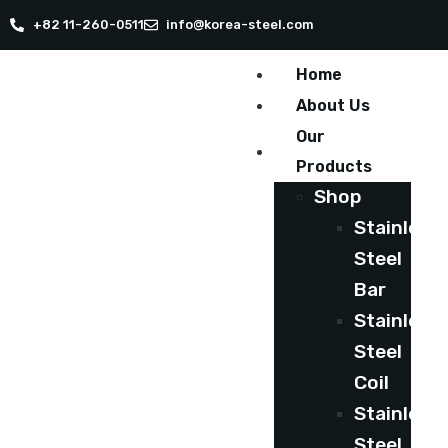
+82 11-260-0511
info@korea-steel.com
Home
About Us
Our
Products
Shop
Stainless
Steel
Bar
Stainless
Steel
Coil
Stainless
Steel