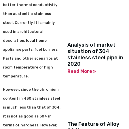
better thermal conductivity
than austenitic stainless
steel. Currently, it is mainly
used in architectural
decoration, local home
Analysis of market
appliance parts, fuel burners
situation of 304
stainless steel pipe in
Parts and other scenarios at
2020
room temperature or high
Read More »
temperature.
However, since the chromium
content in 430 stainless steel
is much less than that of 304,
it is not as good as 304 in
The Feature of Alloy
terms of hardness. However,